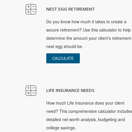
NEST EGG RETIREMENT
Do you know how much it takes to create a
secure retirement? Use this calculator to help
determine the amount your client’s retirement
nest egg should be.
CALCULATE
LIFE INSURANCE NEEDS
How much Life Insurance does your client
need? This comprehensive calculator include
detailed net worth analysis, budgeting and
college savings.