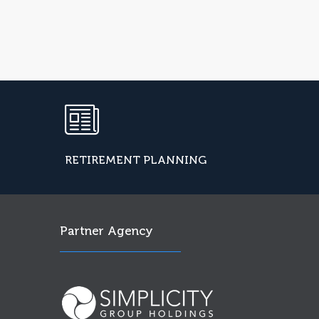
RETIREMENT PLANNING
Partner Agency