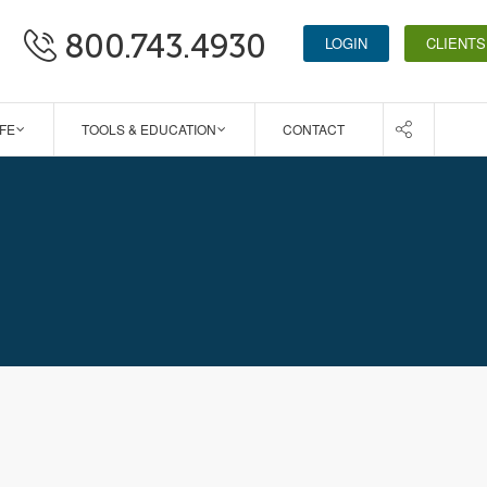
800.743.4930
LOGIN
CLIENTS
IFE
TOOLS & EDUCATION
CONTACT