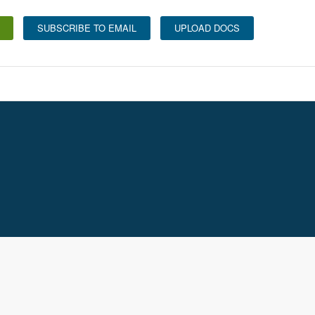
SUBSCRIBE TO EMAIL
UPLOAD DOCS