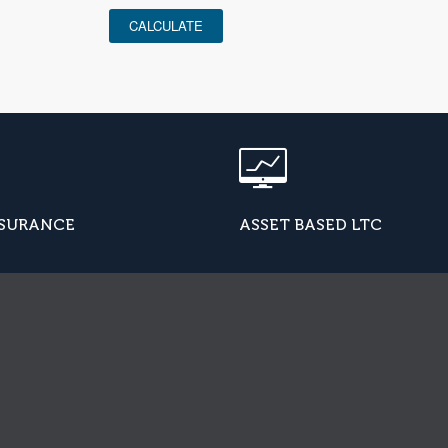
CALCULATE
NSURANCE
ASSET BASED LTC