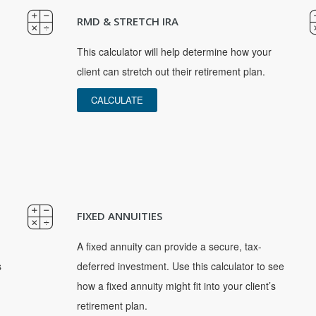
RMD & STRETCH IRA
This calculator will help determine how your
client can stretch out their retirement plan.
CALCULATE
FIXED ANNUITIES
A fixed annuity can provide a secure, tax-
s
deferred investment. Use this calculator to see
how a fixed annuity might fit into your client’s
retirement plan.