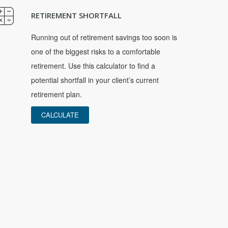
RETIREMENT SHORTFALL
Running out of retirement savings too soon is
one of the biggest risks to a comfortable
retirement. Use this calculator to find a
potential shortfall in your client’s current
retirement plan.
CALCULATE