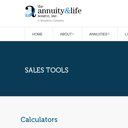
HOME
ABOUT
ANNUITIES
L
SALES TOOLS
Calculators