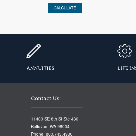
CALCULATE
ANNUITIES
LIFE I
Contact Us:
11400 SE 8th St Ste 430
Bellevue, WA 98004
Phone: 800.743.4930