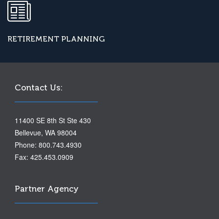
RETIREMENT PLANNING
Contact Us:
11400 SE 8th St Ste 430
Bellevue, WA 98004
Phone: 800.743.4930
Fax: 425.453.0909
Partner Agency