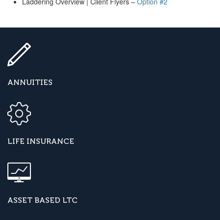
Laddering Overview | Client Flyers –
Option #2
ANNUITIES
LIFE INSURANCE
ASSET BASED LTC