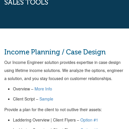
SALES TOOLS
Income Planning / Case Design
Our Income Engineer solution provides expertise in case design
using lifetime income solutions. We analyze the options, engineer
a solution, and you stay focused on customer relationships.
Overview –
More Info
Client Script –
Sample
Provide a plan for the client to not outlive their assets:
Laddering Overview | Client Flyers –
Option #1