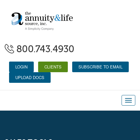
800.743.4930
LOGIN
CLIENTS
SUBSCRIBE TO EMAIL
UPLOAD DOCS